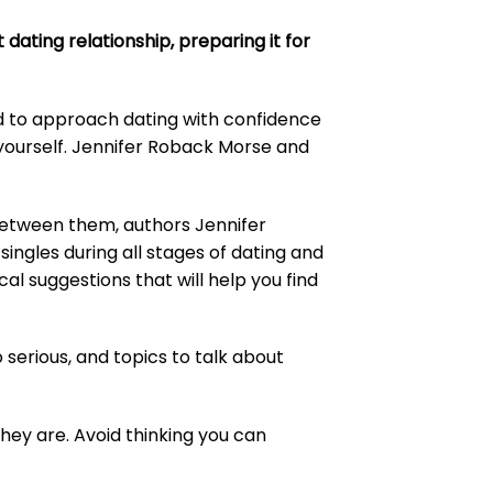
dating relationship, preparing it for
d to approach dating with confidence
yourself. Jennifer Roback Morse and
between them, authors Jennifer
ingles during all stages of dating and
cal suggestions that will help you find
o serious, and topics to talk about
they are. Avoid thinking you can