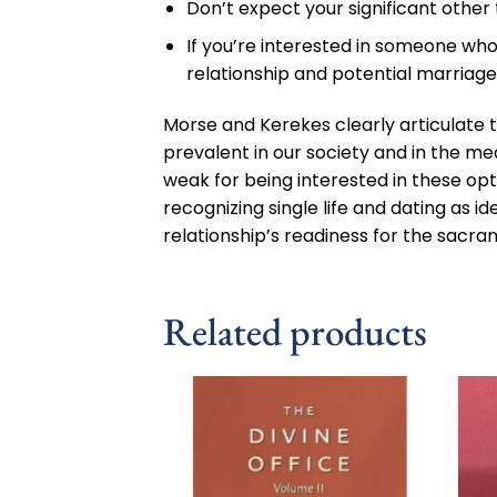
Don’t expect your significant other
If you’re interested in someone who
relationship and potential marriage
Morse and Kerekes clearly articulate t
prevalent in our society and in the m
weak for being interested in these op
recognizing single life and dating as i
relationship’s readiness for the sacra
Related products
Add to
wishlist