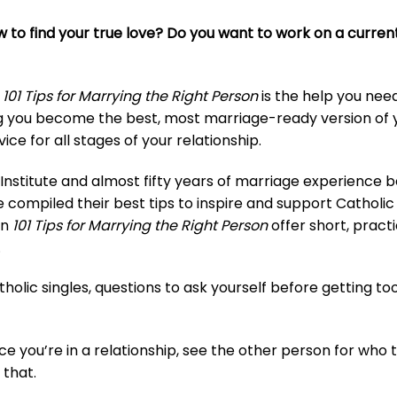
to find your true love? Do you want to work on a current 
,
101 Tips for Marrying the Right Person
is the help you nee
ng you become the best, most marriage-ready version of 
ice for all stages of your relationship.
nstitute and almost fifty years of marriage experience 
mpiled their best tips to inspire and support Catholic s
in
101 Tips for Marrying the Right Person
offer short, practi
.
tholic singles, questions to ask yourself before getting to
ce you’re in a relationship, see the other person for who 
 that.