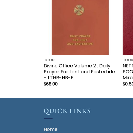
BOOKS
BOO
Divine Office Volume 2 : Daily
NET
Prayer For Lent and Eastertide
BOO
– LTHR-HB-F
Mira
$
68.00
$
0.5
QUICK LINKS
Home