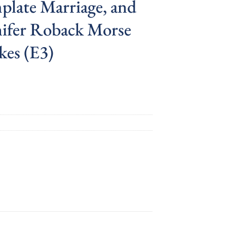
plate Marriage, and
nifer Roback Morse
kes (E3)
nt
.