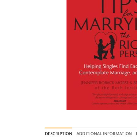
DESCRIPTION
ADDITIONAL INFORMATION