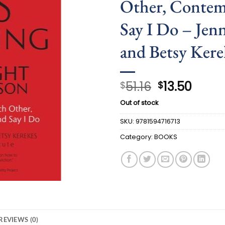
Other, Contem
Say I Do – Jen
and Betsy Kere
Original
Curre
51.16
13.50
$
$
price
price
Out of stock
was:
is:
$51.16.
$13.50
SKU:
9781594716713
Category:
BOOKS
REVIEWS (0)