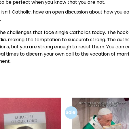
 to be perfect when you know that you are not.
 isn’t Catholic, have an open discussion about how you e
.
he challenges that face single Catholics today. The hook
edia, making the temptation to succumb strong. The auth
tions, but you are strong enough to resist them. You can
deal times to discern your own call to the vocation of marr
ment.
Sale!
Add to
Add 
wishlist
wishl