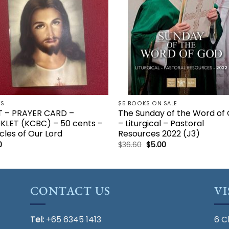
KS
$5 BOOKS ON SALE
T – PRAYER CARD –
The Sunday of the Word of
KLET (KCBC) – 50 cents –
– Liturgical – Pastoral
cles of Our Lord
Resources 2022 (J3)
Original
Current
0
$
36.60
$
5.00
price
price
was:
is:
$36.60.
$5.00.
CONTACT US
VI
Tel:
+65 6345 1413
6 C