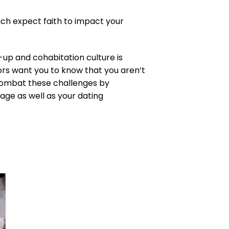
ach expect faith to impact your
-up and cohabitation culture is
ors want you to know that you aren’t
 combat these challenges by
iage as well as your dating
to
ist