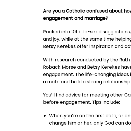
Are you a Catholic confused about how 
engagement and marriage?
Packed into 101 bite-sized suggestions
and joy, while at the same time helpi
Betsy Kerekes offer inspiration and adv
With research conducted by the Ruth I
Roback Morse and Betsy Kerekes have co
engagement. The life-changing ideas 
a mate and build a strong relationship
You’ll find advice for meeting other Ca
before engagement. Tips include:
When you’re on the first date, or on
change him or her; only God can do