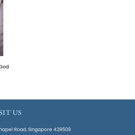
 God
SIT US
hapel Road, Singapore 429509