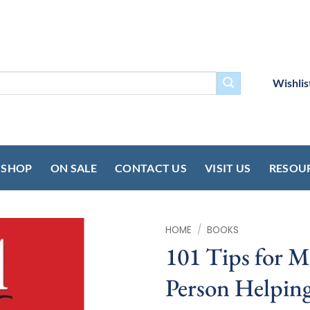
Wishlis
SHOP
ON SALE
CONTACT US
VISIT US
RESOU
HOME
/
BOOKS
101 Tips for M
Person Helping