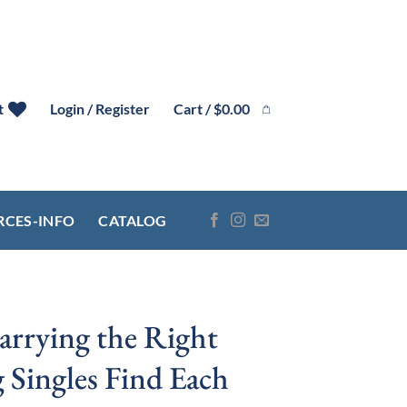
Cart /
$
0.00
t
Login / Register
RCES-INFO
CATALOG
arrying the Right
 Singles Find Each