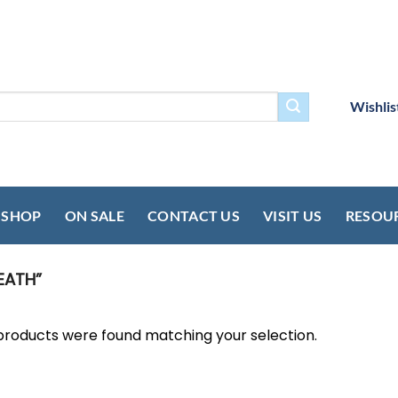
Wishlis
SHOP
ON SALE
CONTACT US
VISIT US
RESOU
EATH”
products were found matching your selection.