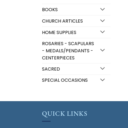
BOOKS
CHURCH ARTICLES
HOME SUPPLIES
ROSARIES - SCAPULARS
- MEDALS/PENDANTS -
CENTERPIECES
SACRED
SPECIAL OCCASIONS
QUICK LINKS