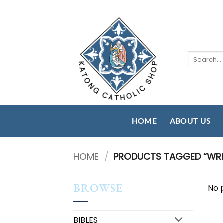
Skip
to
content
Search
for:
HOME
ABOUT US
HOME
/
PRODUCTS TAGGED “WR
BROWSE
No 
BIBLES