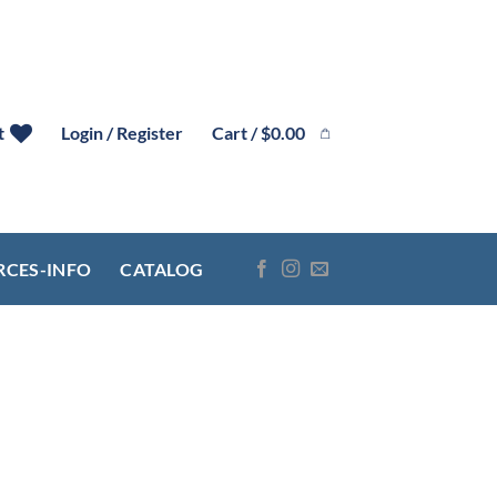
Cart /
$
0.00
t
Login / Register
RCES-INFO
CATALOG