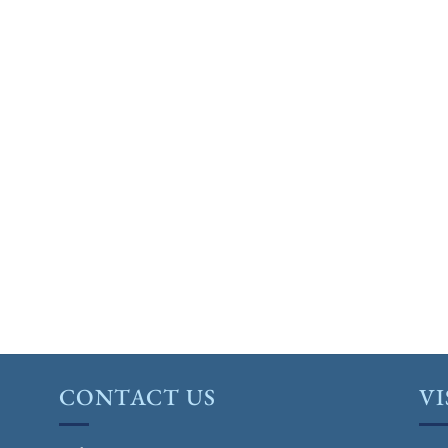
CONTACT US
VI