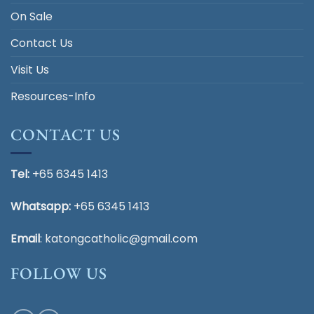
On Sale
Contact Us
Visit Us
Resources-Info
CONTACT US
Tel:
+65 6345 1413
Whatsapp:
+65 6345 1413
Email
:
katongcatholic@gmail.com
FOLLOW US