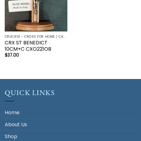
CRUCIFIX - CROSS FOR HOME / CAR - PALM/HOLDING CROSS
CRX ST BENEDICT
10CM+C CXO221OB
$
37.00
QUICK LINKS
Home
About Us
Shop