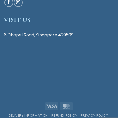
VISIT US
6 Chapel Road, Singapore 429509
Visa
MasterCard
DELIVERY INFORMATION
REFUND POLICY
PRIVACY POLICY