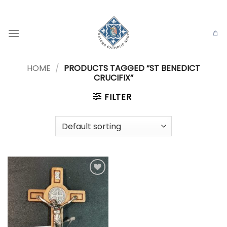
Skip
to
content
HOME
/
PRODUCTS TAGGED “ST BENEDICT
CRUCIFIX”
FILTER
Add to
wishlist