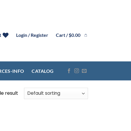
Cart /
$
0.00
t
Login / Register
RCES-INFO
CATALOG
e result