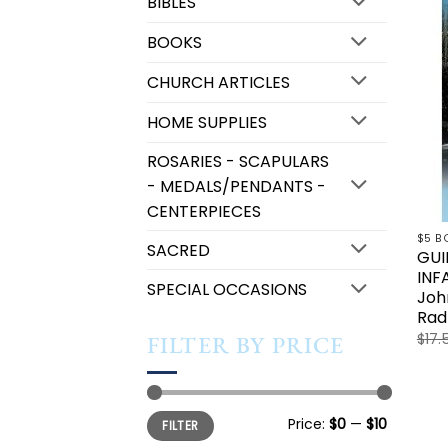
BIBLES
BOOKS
CHURCH ARTICLES
HOME SUPPLIES
ROSARIES - SCAPULARS
- MEDALS/PENDANTS -
CENTERPIECES
$5 B
SACRED
GUI
INF
SPECIAL OCCASIONS
Joh
Rad
$
17.
FILTER BY PRICE
Min
Max
Price:
$0
—
$10
FILTER
price
price