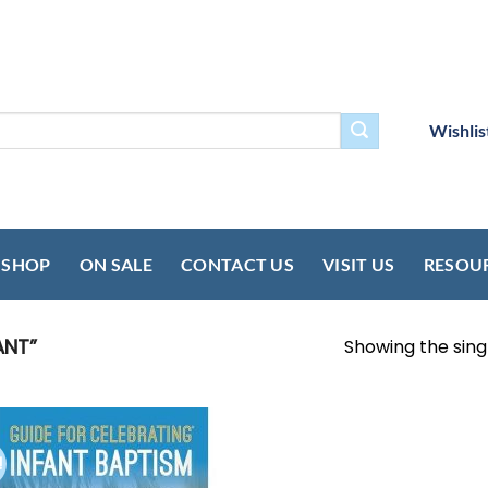
Wishlis
SHOP
ON SALE
CONTACT US
VISIT US
RESOU
ANT”
Showing the singl
!
Add to
wishlist