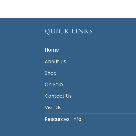
QUICK LINKS
Home
About Us
Shop
On Sale
Contact Us
Visit Us
Resources-Info