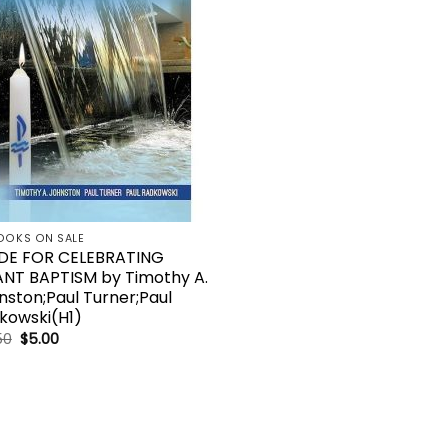
OOKS ON SALE
DE FOR CELEBRATING
ANT BAPTISM by Timothy A.
nston;Paul Turner;Paul
kowski(H1)
Original
Current
50
$
5.00
price
price
was:
is:
$17.50.
$5.00.