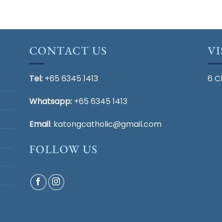
CONTACT US
VI
Tel:
+65 6345 1413
6 C
Whatsapp:
+65 6345 1413
Email
:
katongcatholic@gmail.com
FOLLOW US