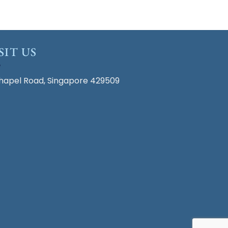
SIT US
hapel Road, Singapore 429509