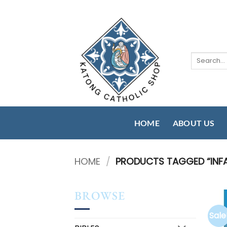
Skip
to
content
Search
for:
HOME
ABOUT US
HOME
/
PRODUCTS TAGGED “INF
BROWSE
Sale