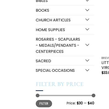
BIBLES
BOOKS
CHURCH ARTICLES
HOME SUPPLIES
ROSARIES - SCAPULARS
- MEDALS/PENDANTS -
CENTERPIECES
SACRED
LIT
VIR
SPECIAL OCCASIONS
$
33.
FILTER BY PRICE
Min
Max
Price:
$30
—
$40
FILTER
price
price