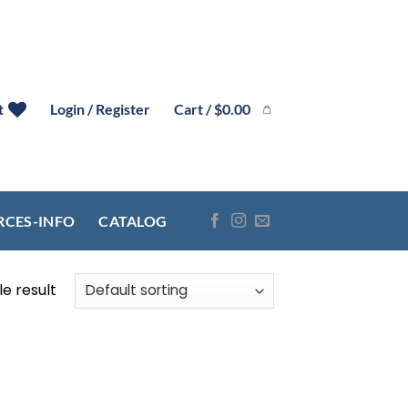
Cart /
$
0.00
t
Login / Register
RCES-INFO
CATALOG
e result