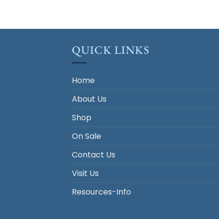
QUICK LINKS
Home
About Us
Shop
On Sale
Contact Us
Visit Us
Resources-Info