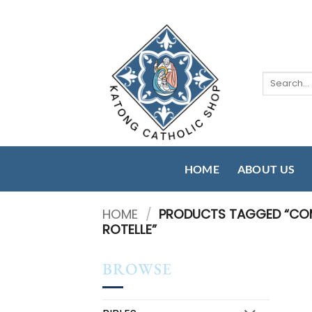
Skip
to
content
Search
for:
HOME
ABOUT US
HOME
/
PRODUCTS TAGGED “COMP
ROTELLE”
BROWSE