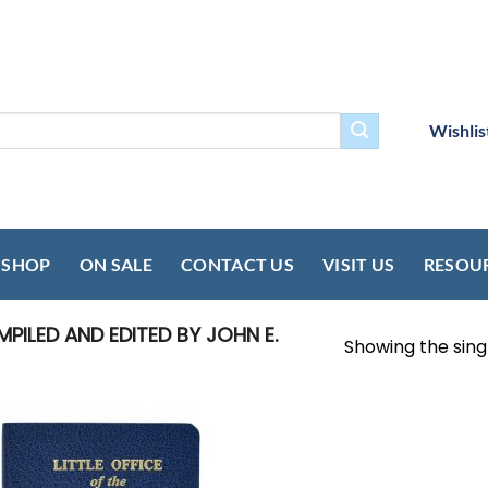
Wishlis
SHOP
ON SALE
CONTACT US
VISIT US
RESOU
ILED AND EDITED BY JOHN E.
Showing the singl
Add to
wishlist