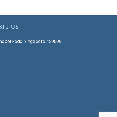
SIT US
hapel Road, Singapore 429509