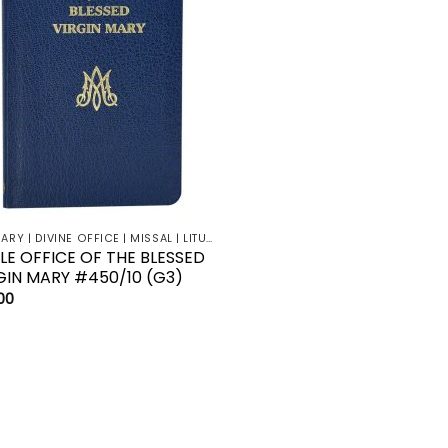
BREVIARY | DIVINE OFFICE | MISSAL | LITURGY | LECTIONARY
TLE OFFICE OF THE BLESSED
GIN MARY #450/10 (G3)
00