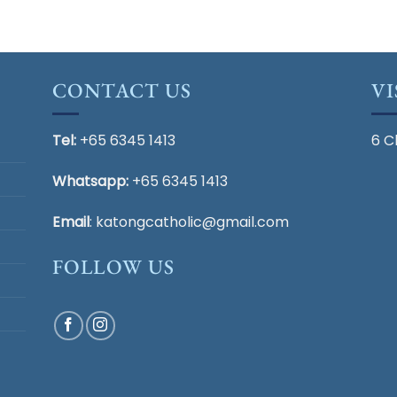
CONTACT US
VI
Tel:
+65 6345 1413
6 C
Whatsapp:
+65 6345 1413
Email
:
katongcatholic@gmail.com
FOLLOW US