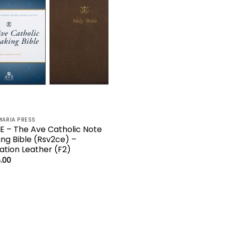
MARIA PRESS
LE – The Ave Catholic Note
ing Bible (Rsv2ce) –
tation Leather (F2)
.00