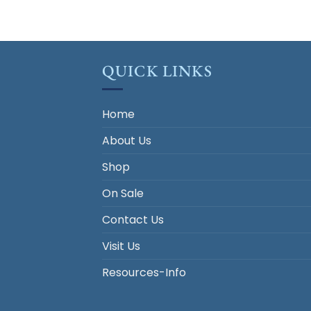
QUICK LINKS
Home
About Us
Shop
On Sale
Contact Us
Visit Us
Resources-Info