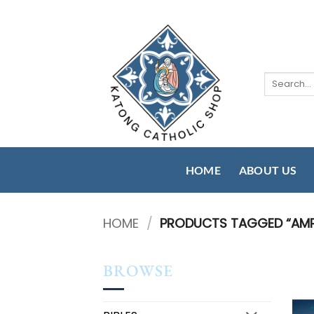
Skip
to
content
Search
for:
HOME
ABOUT US
HOME
/
PRODUCTS TAGGED “AMP
BROWSE