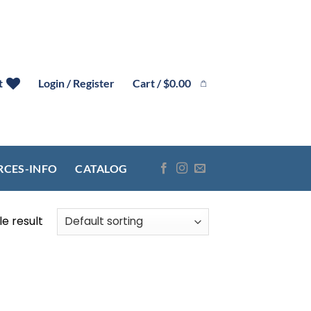
Cart /
$
0.00
t
Login / Register
RCES-INFO
CATALOG
e result