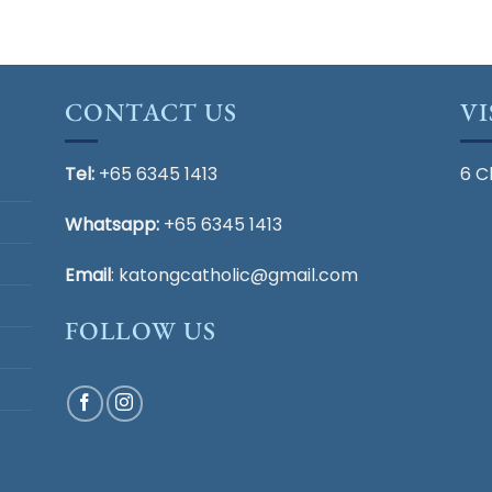
CONTACT US
VI
Tel:
+65 6345 1413
6 C
Whatsapp:
+65 6345 1413
Email
:
katongcatholic@gmail.com
FOLLOW US