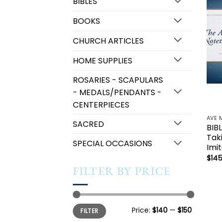
BIBLES
BOOKS
CHURCH ARTICLES
HOME SUPPLIES
ROSARIES - SCAPULARS
- MEDALS/PENDANTS -
CENTERPIECES
AVE 
SACRED
BIB
Tak
SPECIAL OCCASIONS
Imi
$
145
FILTER BY PRICE
Min
Max
Price:
$140
—
$150
FILTER
price
price