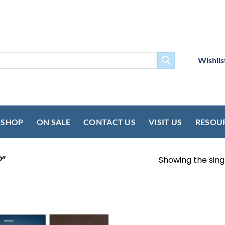
Wishlis
SHOP
ON SALE
CONTACT US
VISIT US
RESOU
”
Showing the singl
Add to
wishlist