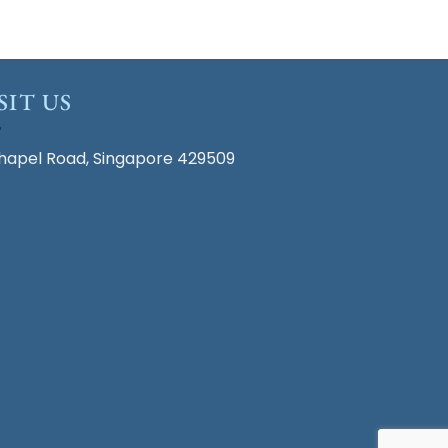
SIT US
hapel Road, Singapore 429509