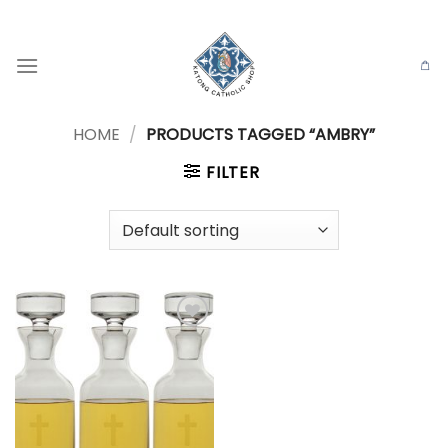
Skip
to
content
HOME
/
PRODUCTS TAGGED “AMBRY”
FILTER
Add to
wishlist