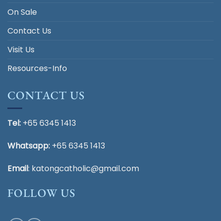
On Sale
Contact Us
Visit Us
Resources-Info
CONTACT US
Tel:
+65 6345 1413
Whatsapp:
+65 6345 1413
Email
:
katongcatholic@gmail.com
FOLLOW US