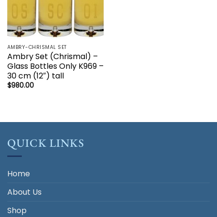
AMBRY-CHRISMAL SET
Ambry Set (Chrismal) –
Glass Bottles Only K969 –
30 cm (12″) tall
$
980.00
QUICK LINKS
Home
About Us
Shop