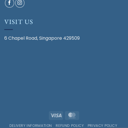
VISIT US
6 Chapel Road, Singapore 429509
Visa
MasterCard
DELIVERY INFORMATION
REFUND POLICY
PRIVACY POLICY