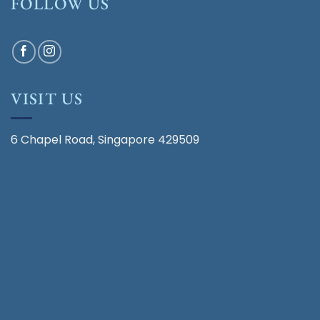
FOLLOW US
VISIT US
6 Chapel Road, Singapore 429509