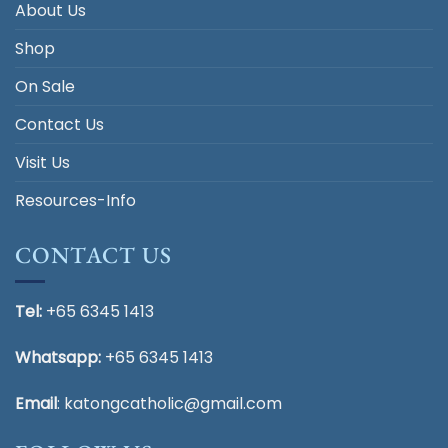
About Us
Shop
On Sale
Contact Us
Visit Us
Resources-Info
CONTACT US
Tel:
+65 6345 1413
Whatsapp:
+65 6345 1413
Email
:
katongcatholic@gmail.com