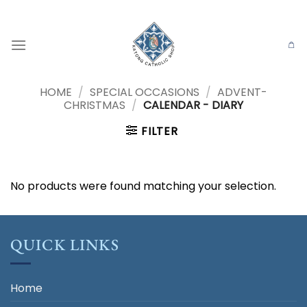
Skip
to
content
HOME
/
SPECIAL OCCASIONS
/
ADVENT-
CHRISTMAS
/
CALENDAR - DIARY
FILTER
No products were found matching your selection.
QUICK LINKS
Home