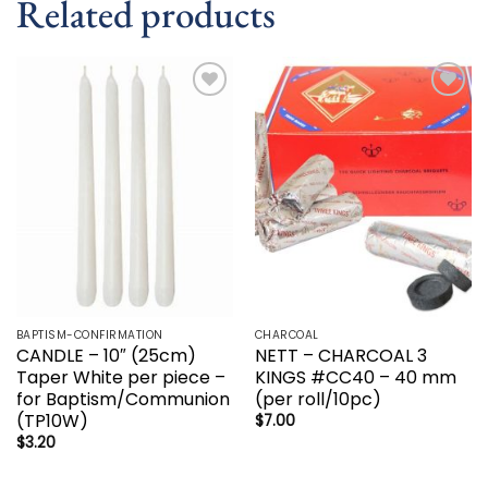
Related products
Add to
Add to
wishlist
wishlist
BAPTISM-CONFIRMATION
CHARCOAL
CANDLE – 10″ (25cm)
NETT – CHARCOAL 3
Taper White per piece –
KINGS #CC40 – 40 mm
for Baptism/Communion
(per roll/10pc)
(TP10W)
$
7.00
$
3.20