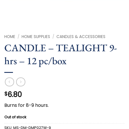
HOME
/
HOME SUPPLIES
/
CANDLES & ACCESSORIES
CANDLE – TEALIGHT 9-
hrs – 12 pc/box
6.80
$
Burns for 8-9 hours.
Out of stock
SKU:
MS-DM-DMP027W-9