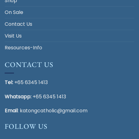
Shop
On Sale
Contact Us
Visit Us
Resources-Info
CONTACT US
Tel:
+65 6345 1413
Whatsapp:
+65 6345 1413
Email
:
katongcatholic@gmail.com
FOLLOW US