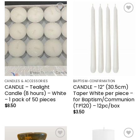
Add to
Add to
wishlist
wishlist
CANDLES & ACCESSORIES
BAPTISM-CONFIRMATION
CANDLE – Tealight
CANDLE – 12″ (30.5cm)
Candle (8 hours) – White
Taper White per piece –
– 1 pack of 50 pieces
for Baptism/Communion
(TP120) – 12pc/box
$
8.50
$
3.50