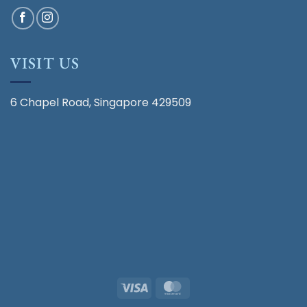
VISIT US
6 Chapel Road, Singapore 429509
Visa
MasterCard