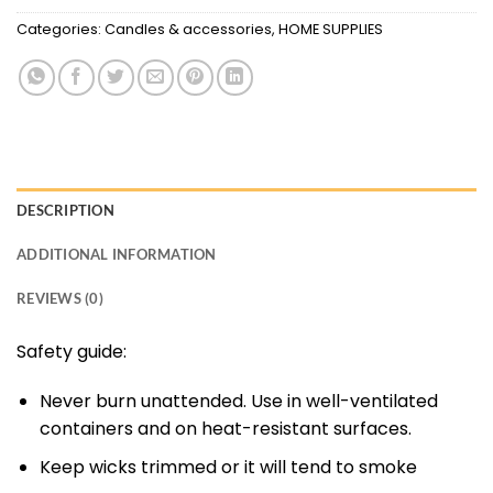
Categories:
Candles & accessories
,
HOME SUPPLIES
DESCRIPTION
ADDITIONAL INFORMATION
REVIEWS (0)
Safety guide:
Never burn unattended. Use in well-ventilated
containers and on heat-resistant surfaces.
Keep wicks trimmed or it will tend to smoke