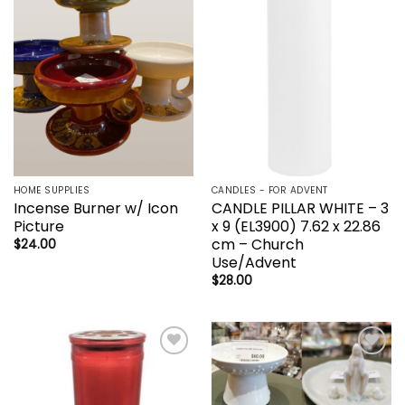
Add to
Add to
wishlist
wishlist
HOME SUPPLIES
CANDLES - FOR ADVENT
Incense Burner w/ Icon
CANDLE PILLAR WHITE – 3
Picture
x 9 (EL3900) 7.62 x 22.86
cm – Church
$
24.00
Use/Advent
$
28.00
Add to
Add to
wishlist
wishlist