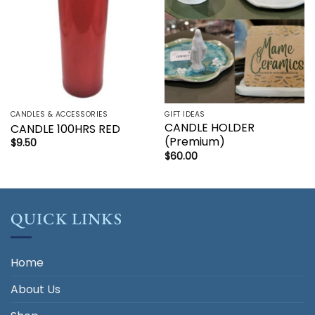
CANDLES & ACCESSORIES
GIFT IDEAS
CANDLE HOLDER
CANDLE 100HRS RED
(Premium)
$
9.50
$
60.00
QUICK LINKS
Home
About Us