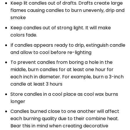
Keep lit candles out of drafts. Drafts create large
flames causing candles to burn unevenly, drip and
smoke
Keep candles out of strong light. It will make
colors fade.
If candles appears ready to drip, extinguish candle
and allow to cool before re-lighting
To prevent candles from boring a hole in the
middle, burn candles for at least one hour for
each inch in diameter. For example, burn a 3-inch
candle at least 3 hours
Store candles in a cool place as cool wax burns
longer
Candles burned close to one another will affect
each burning quality due to their combine heat.
Bear this in mind when creating decorative