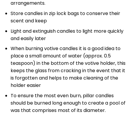
arrangements.
Store candles in zip lock bags to conserve their
scent and keep
Light and extinguish candles to light more quickly
and easily later
When burning votive candles it is a good idea to
place a small amount of water (approx. 0.5
teaspoon) in the bottom of the votive holder, this
keeps the glass from cracking in the event that it
is forgotten and helps to make cleaning of the
holder easier
To ensure the most even burn, pillar candles
should be burned long enough to create a pool of
was that comprises most of its diameter.